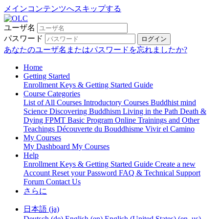
メインコンテンツへスキップする
ユーザ名
パスワード
ログイン
あなたのユーザ名またはパスワードを忘れましたか?
Home
Getting Started
Enrollment Keys & Getting Started Guide
Course Categories
List of All Courses
Introductory Courses
Buddhist mind
Science
Discovering Buddhism
Living in the Path
Death &
Dying
FPMT Basic Program Online
Trainings and Other
Teachings
Découverte du Bouddhisme
Vivir el Camino
My Courses
My Dashboard
My Courses
Help
Enrollment Keys & Getting Started Guide
Create a new
Account
Reset your Password
FAQ & Technical Support
Forum
Contact Us
さらに
日本語 ‎(ja)‎
Deutsch ‎(de)‎
English ‎(en)‎
English (United States) ‎(en_us)‎