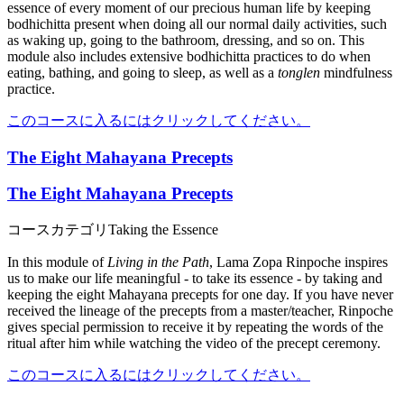
essence of every moment of our precious human life by keeping
bodhichitta present when doing all our normal daily activities, such
as waking up, going to the bathroom, dressing, and so on. This
module also includes extensive bodhichitta practices to do when
eating, bathing, and going to sleep, as well as a
tonglen
mindfulness
practice.
このコースに入るにはクリックしてください。
The Eight Mahayana Precepts
The Eight Mahayana Precepts
コースカテゴリ
Taking the Essence
In this module of
Living in the Path
, Lama Zopa Rinpoche inspires
us to make our life meaningful - to take its essence - by taking and
keeping the eight Mahayana precepts for one day. If you have never
received the lineage of the precepts from a master/teacher, Rinpoche
gives special permission to receive it by repeating the words of the
ritual after him while watching the video of the precept ceremony.
このコースに入るにはクリックしてください。