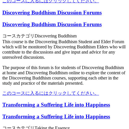
このコースに入るにはクリックしてください。
Discovering Buddhism Discussion Forums
Discovering Buddhism Discussion Forums
コースカテゴリ
Discovering Buddhism
This course is the Discovering Buddhism Student and Elder Forum
which will be monitored by Discovering Buddhism Elders who will
contribute to the discussions and give input and advice for any
unresolved discussions.
The purpose of this forum is for students of Discovering Buddhism
at home and Discovering Buddhism online to explore the content of
the Discovering Buddhism courses, supporting each other in the
study and practice of the materials presented.
このコースに入るにはクリックしてください。
Transforming a Suffering Life into Happiness
Transforming a Suffering Life into Happiness
コースカテゴリ
Taking the Essence