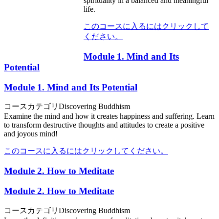
spirituality in a balanced and meaningful
life.
このコースに入るにはクリックして
ください。
Module 1. Mind and Its
Potential
Module 1. Mind and Its Potential
コースカテゴリ
Discovering Buddhism
Examine the mind and how it creates happiness and suffering. Learn
to transform destructive thoughts and attitudes to create a positive
and joyous mind!
このコースに入るにはクリックしてください。
Module 2. How to Meditate
Module 2. How to Meditate
コースカテゴリ
Discovering Buddhism