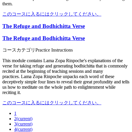
them.
このコースに入るにはクリックしてください。
The Refuge and Bodhichitta Verse
The Refuge and Bodhichitta Verse
コースカテゴリ
Practice Instructions
This module
contains Lama Zopa Rinpoche's explanations of the
verse for taking refuge and generating bodhichitta
that is commonly
recited
at the beginning of teaching sessions and many
practices.
Lama Zopa Rinpoche unpacks each word of these
deceptively simple four lines to reveal their great profundity and tells
us how to meditate on the whole path to enlightenment while
reciting it.
このコースに入るにはクリックしてください。
1
2
(current)
3
(current)
4
(current)