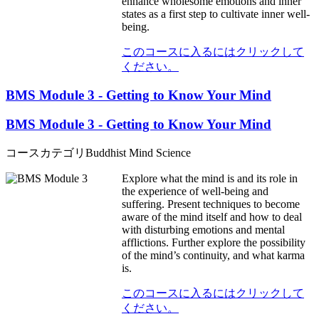
enhance wholesome emotions and inner
states as a first step to cultivate inner well-
being.
このコースに入るにはクリックして
ください。
BMS Module 3 - Getting to Know Your Mind
BMS Module 3 - Getting to Know Your Mind
コースカテゴリ
Buddhist Mind Science
Explore what the mind is and its role in
the experience of well-being and
suffering. Present techniques to become
aware of the mind itself and how to deal
with disturbing emotions and mental
afflictions. Further explore the possibility
of the mind’s continuity, and what karma
is.
このコースに入るにはクリックして
ください。