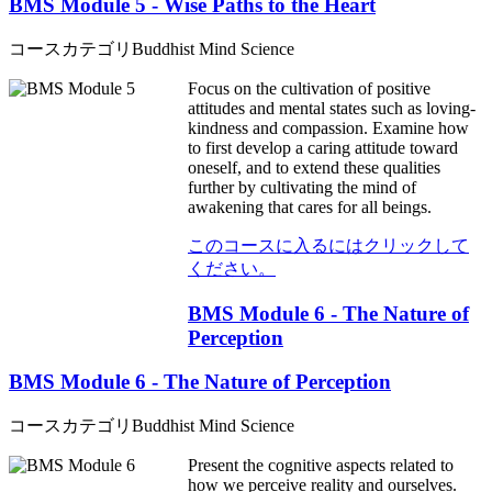
BMS Module 5 - Wise Paths to the Heart
コースカテゴリ
Buddhist Mind Science
Focus on the cultivation of positive
attitudes and mental states such as loving-
kindness and compassion. Examine how
to first develop a caring attitude toward
oneself, and to extend these qualities
further by cultivating the mind of
awakening that cares for all beings.
このコースに入るにはクリックして
ください。
BMS Module 6 - The Nature of
Perception
BMS Module 6 - The Nature of Perception
コースカテゴリ
Buddhist Mind Science
Present the cognitive aspects related to
how we perceive reality and ourselves.