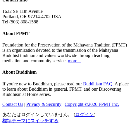
1632 SE 11th Avenue
Portland, OR 97214-4702 USA
Tel (503) 808-1588
About FPMT
Foundation for the Preservation of the Mahayana Tradition (FPMT)
is an organization devoted to the transmission of the Mahayana
Buddhist tradition and values worldwide through teaching,
meditation and community service.
more...
About Buddhism
If you're new to Buddhism, please read our
Buddhism FAQ
. A place
to learn about Buddhism in general, FPMT, and our Discovering
Buddhism at Home series.
Contact Us
|
Privacy & Security
|
Copyright ©2026 FPMT Inc.
あなたはログインしていません。 (
ログイン
)
標準テーマにスイッチする