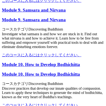
このコースに入るにはクリックしてください。
Module 9. Samsara and Nirvana
Module 9. Samsara and Nirvana
コースカテゴリ
Discovering Buddhism
Investigate what samsara is and how we are stuck in it. Find out
what nirvana is and how to achieve it. Learn how to be free from
suffering and empower yourself with practical tools to deal with and
eliminate disturbing emotions forever.
このコースに入るにはクリックしてください。
Module 10. How to Develop Bodhichitta
Module 10. How to Develop Bodhichitta
コースカテゴリ
Discovering Buddhism
Discover practices that develop our innate qualities of compassion.
Learn to apply these techniques to generate the mind of bodhichitta,
known as the very heart of Buddha's teachings.
このコースに入るにはクリックしてください。