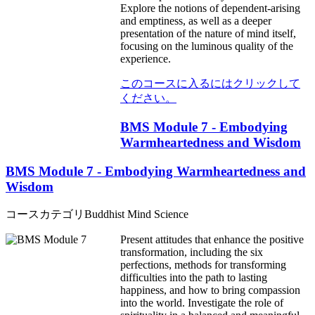
Explore the notions of dependent-arising
and emptiness, as well as a deeper
presentation of the nature of mind itself,
focusing on the luminous quality of the
experience.
このコースに入るにはクリックして
ください。
BMS Module 7 - Embodying
Warmheartedness and Wisdom
BMS Module 7 - Embodying Warmheartedness and
Wisdom
コースカテゴリ
Buddhist Mind Science
Present attitudes that enhance the positive
transformation, including the six
perfections, methods for transforming
difficulties into the path to lasting
happiness, and how to bring compassion
into the world. Investigate the role of