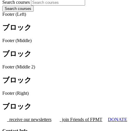
Search courses
Search courses
Footer (Left)
ブロック
Footer (Middle)
ブロック
Footer (Middle 2)
ブロック
Footer (Right)
ブロック
receive our newsletters
join Friends of FPMT
DONATE
Contact Info