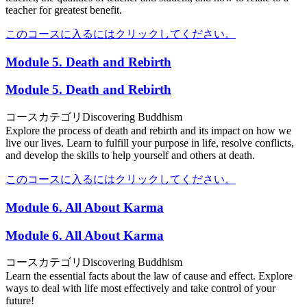
teacher for greatest benefit.
このコースに入るにはクリックしてください。
Module 5. Death and Rebirth
Module 5. Death and Rebirth
コースカテゴリ
Discovering Buddhism
Explore the process of death and rebirth and its impact on how we
live our lives. Learn to fulfill your purpose in life, resolve conflicts,
and develop the skills to help yourself and others at death.
このコースに入るにはクリックしてください。
Module 6. All About Karma
Module 6. All About Karma
コースカテゴリ
Discovering Buddhism
Learn the essential facts about the law of cause and effect. Explore
ways to deal with life most effectively and take control of your
future!