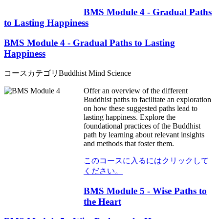
BMS Module 4 - Gradual Paths
to Lasting Happiness
BMS Module 4 - Gradual Paths to Lasting
Happiness
コースカテゴリ
Buddhist Mind Science
Offer an overview of the different
Buddhist paths to facilitate an exploration
on how these suggested paths lead to
lasting happiness. Explore the
foundational practices of the Buddhist
path by learning about relevant insights
and methods that foster them.
このコースに入るにはクリックして
ください。
BMS Module 5 - Wise Paths to
the Heart