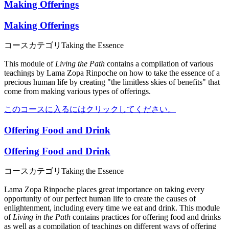
Making Offerings
Making Offerings
コースカテゴリ
Taking the Essence
This module of
Living the Path
contains a compilation of various
teachings by Lama Zopa Rinpoche on how to take the essence of a
precious human life by creating "the limitless skies of benefits" that
come from making various types of offerings.
このコースに入るにはクリックしてください。
Offering Food and Drink
Offering Food and Drink
コースカテゴリ
Taking the Essence
Lama Zopa Rinpoche places great importance on taking every
opportunity of our perfect human life to create the causes of
enlightenment, including every time we eat and drink. This module
of
Living in the Path
contains practices for offering food and drinks
as well as a compilation of teachings on different ways of offering