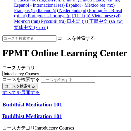
Español - Internacional ‎(es)‎
Español - México ‎(es_mx)‎
Français ‎(fr)‎
Italiano ‎(it)‎
Nederlands ‎(nl)‎
Português - Brasil
‎(pt_br)‎
Português - Portugal ‎(pt)‎
Thai ‎(th)‎
Vietnamese ‎(vi)‎
Монгол ‎(mn)‎
Русский ‎(ru)‎
日本語 ‎(ja)‎
正體中文 ‎(zh_tw)‎
简体中文 ‎(zh_cn)‎
コースを検索する
FPMT Online Learning Center
コースカテゴリ
コースを検索する
コースを検索する
すべてを展開する
Buddhist Meditation 101
Buddhist Meditation 101
コースカテゴリ
Introductory Courses