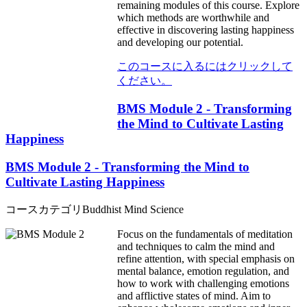
remaining modules of this course. Explore
which methods are worthwhile and
effective in discovering lasting happiness
and developing our potential.
このコースに入るにはクリックして
ください。
BMS Module 2 - Transforming
the Mind to Cultivate Lasting
Happiness
BMS Module 2 - Transforming the Mind to
Cultivate Lasting Happiness
コースカテゴリ
Buddhist Mind Science
Focus on the fundamentals of meditation
and techniques to calm the mind and
refine attention, with special emphasis on
mental balance, emotion regulation, and
how to work with challenging emotions
and afflictive states of mind. Aim to