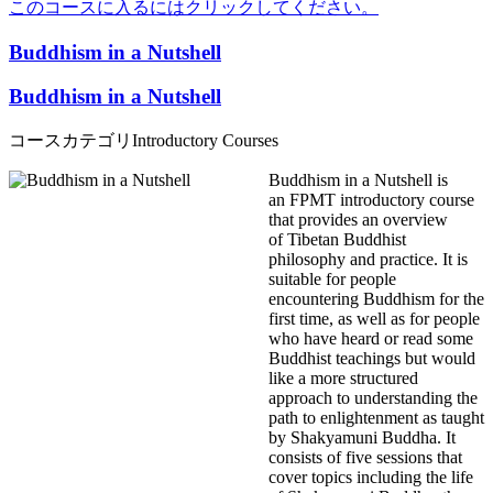
このコースに入るにはクリックしてください。
Buddhism in a Nutshell
Buddhism in a Nutshell
コースカテゴリ
Introductory Courses
Buddhism in a Nutshell is
an FPMT introductory course
that provides an overview
of Tibetan Buddhist
philosophy and practice. It is
suitable for people
encountering Buddhism for the
first time, as well as for people
who have heard or read some
Buddhist teachings but would
like a more structured
approach to understanding the
path to enlightenment as taught
by Shakyamuni Buddha. It
consists of five sessions that
cover topics including the life