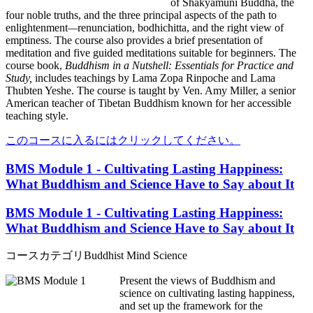
of Shakyamuni Buddha, the
four noble truths, and
the three principal aspects of the path to
enlightenment
—
renunciation, bodhichitta, and the right view of
emptiness. The course also provides a brief presentation of
meditation and five guided meditations suitable for beginners. The
course book,
Buddhism in a Nutshell: Essentials for Practice and
Study,
includes teachings by Lama Zopa Rinpoche and Lama
Thubten Yeshe. The course is taught by Ven. Amy Miller, a senior
American teacher of Tibetan Buddhism known for her accessible
teaching style.
このコースに入るにはクリックしてください。
BMS Module 1 - Cultivating Lasting Happiness:
What Buddhism and Science Have to Say about It
BMS Module 1 - Cultivating Lasting Happiness:
What Buddhism and Science Have to Say about It
コースカテゴリ
Buddhist Mind Science
Present the views of Buddhism and
science on cultivating lasting happiness,
and set up the framework for the