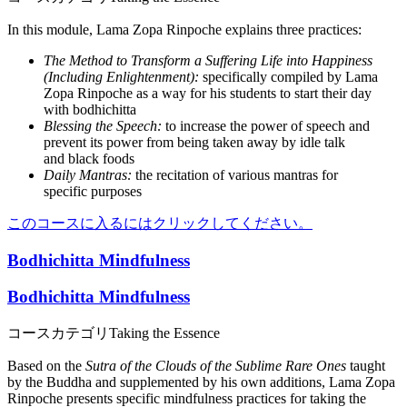
In this module, Lama Zopa Rinpoche explains three practices:
The Method to Transform a Suffering Life into Happiness
(Including Enlightenment):
specifically compiled by Lama
Zopa Rinpoche as a way for his students to start their day
with bodhichitta
Blessing the Speech:
to increase the power of speech and
prevent its power from being taken away by idle talk
and black foods
Daily Mantras:
the recitation of various mantras for
specific purposes
このコースに入るにはクリックしてください。
Bodhichitta Mindfulness
Bodhichitta Mindfulness
コースカテゴリ
Taking the Essence
Based on the
Sutra of the Clouds of the Sublime Rare Ones
taught
by the Buddha and supplemented by his own additions, Lama Zopa
Rinpoche presents specific mindfulness practices for taking the