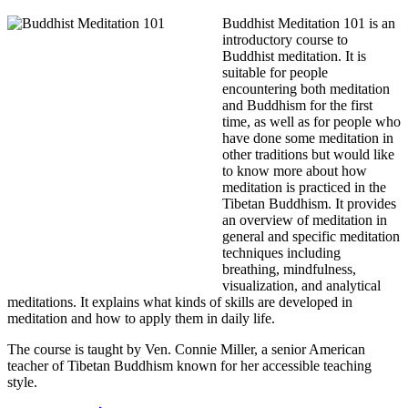
Buddhist Meditation 101 is an
introductory course to
Buddhist meditation. It is
suitable for people
encountering both meditation
and Buddhism for the first
time, as well as for people who
have done some meditation in
other traditions but would like
to know more about how
meditation is practiced in the
Tibetan Buddhism. It provides
an overview of meditation in
general and specific meditation
techniques including
breathing, mindfulness,
visualization, and analytical
meditations. It explains what kinds of skills are developed in
meditation and how to apply them in daily life.
The course is taught by Ven. Connie Miller, a senior American
teacher of Tibetan Buddhism known for her accessible teaching
style.