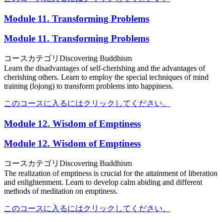
Module 11. Transforming Problems
Module 11. Transforming Problems
コースカテゴリ
Discovering Buddhism
Learn the disadvantages of self-cherishing and the advantages of
cherishing others. Learn to employ the special techniques of mind
training (lojong) to transform problems into happiness.
このコースに入るにはクリックしてください。
Module 12. Wisdom of Emptiness
Module 12. Wisdom of Emptiness
コースカテゴリ
Discovering Buddhism
The realization of emptiness is crucial for the attainment of liberation
and enlightenment. Learn to develop calm abiding and different
methods of meditation on emptiness.
このコースに入るにはクリックしてください。