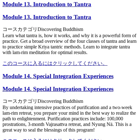
Module 13. Introduction to Tantra
Module 13. Introduction to Tantra
コースカテゴリ
Discovering Buddhism
Learn what tantra is, how it works, and why it is a powerful form of
practice. Get a broad overview of the four classes of tantra and learn
to practice simple Kriya tantric methods. Learn to integrate tantra
with lam-rim meditation for optimal results.
このコースに入るにはクリックしてください。
Module 14. Special Integration Experiences
Module 14. Special Integration Experiences
コースカテゴリ
Discovering Buddhism
By undertaking intensive practices of purification and a two-week
lam-rim retreat, you prepare your mind in the best way to realize the
path to enlightenment. Purification practices include: 100,000
prostrations, 3-month Vajrasattva retreat, and Nyung Nä. This is a
great way to seal the blessings of this program!