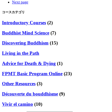
Next page
コースカテゴリ
Introductory Courses
(2)
Buddhist Mind Science
(7)
Discovering Buddhism
(15)
Living in the Path
Advice for Death & Dying
(1)
FPMT Basic Program Online
(23)
Other Resources
(3)
Découverte du bouddhisme
(9)
Vivir el camino
(10)