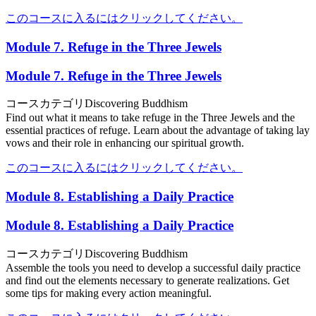
このコースに入るにはクリックしてください。
Module 7. Refuge in the Three Jewels
Module 7. Refuge in the Three Jewels
コースカテゴリ
Discovering Buddhism
Find out what it means to take refuge in the Three Jewels and the
essential practices of refuge. Learn about the advantage of taking lay
vows and their role in enhancing our spiritual growth.
このコースに入るにはクリックしてください。
Module 8. Establishing a Daily Practice
Module 8. Establishing a Daily Practice
コースカテゴリ
Discovering Buddhism
Assemble the tools you need to develop a successful daily practice
and find out the elements necessary to generate realizations. Get
some tips for making every action meaningful.