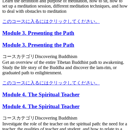
Learn the definition and purpose of meditation, how to sit, how to
set up a meditation session, different meditation techniques, and how
to deal with obstacles to meditation
このコースに入るにはクリックしてください。
Module 3. Presenting the Path
Module 3. Presenting the Path
コースカテゴリ
Discovering Buddhism
Get an overview of the entire Tibetan Buddhist path to awakening.
Study the life story of the Buddha and discover the lam-rim, or
graduated path to enlightenment.
このコースに入るにはクリックしてください。
Module 4. The Spiritual Teacher
Module 4. The Spiritual Teacher
コースカテゴリ
Discovering Buddhism
Investigate the role of the teacher on the spiritual path: the need for a
teacher, the qualities of teacher and student, and how to relate to a