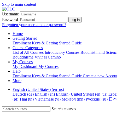
Skip to main content
Username
Password
Log in
Forgotten your username or password?
Home
Getting Started
Enrollment Keys & Getting Started Guide
Course Categories
List of All Courses
Introductory Courses
Buddhist mind Scien
Bouddhisme
Vivir el Camino
My Courses
My Dashboard
My Courses
Help
Enrollment Keys & Getting Started Guide
Create a new Accou
More
English (United States) ‎(en_us)‎
Deutsch ‎(de)‎
English ‎(en)‎
English (United States) ‎(en_us)‎
Españ
‎(pt)‎
Thai ‎(th)‎
Vietnamese ‎(vi)‎
Монгол ‎(mn)‎
Русский ‎(ru)‎
日本語 
Search courses