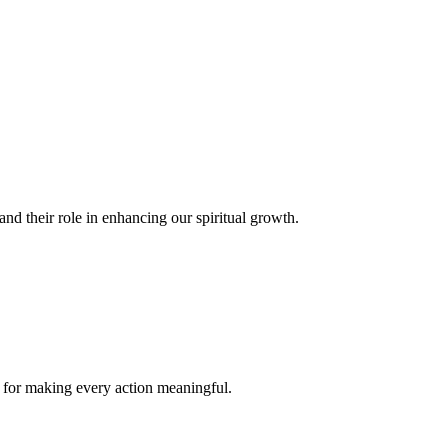
and their role in enhancing our spiritual growth.
s for making every action meaningful.