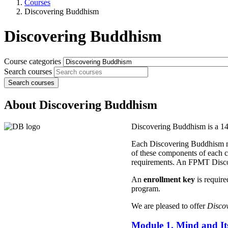
Courses
Discovering Buddhism
Discovering Buddhism
Course categories
Search courses
Search courses
About Discovering Buddhism
Discovering Buddhism is a 14 
Each Discovering Buddhism modu
of these components of each co
requirements. An FPMT Discov
An
enrollment key
is require
program.
We are pleased to offer
Disco
Module 1. Mind and Its