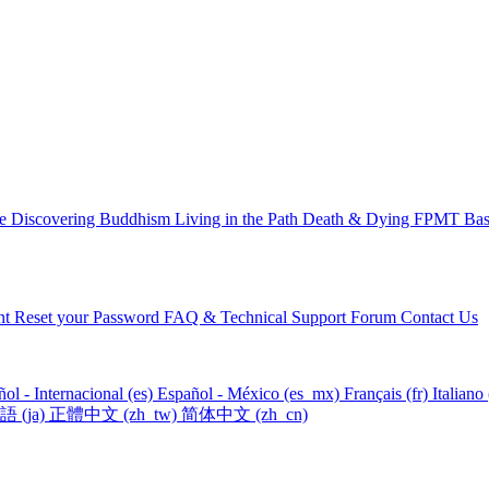
ce
Discovering Buddhism
Living in the Path
Death & Dying
FPMT Basi
nt
Reset your Password
FAQ & Technical Support Forum
Contact Us
ol - Internacional ‎(es)‎
Español - México ‎(es_mx)‎
Français ‎(fr)‎
Italiano ‎
‎(ja)‎
正體中文 ‎(zh_tw)‎
简体中文 ‎(zh_cn)‎