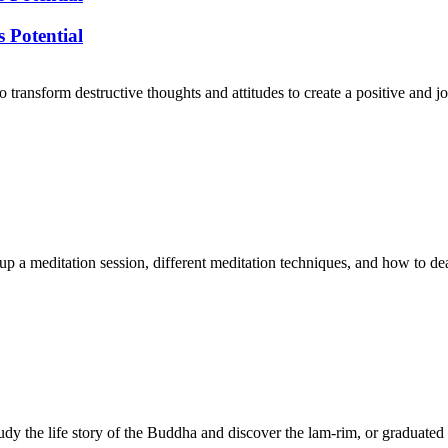
 Potential
 transform destructive thoughts and attitudes to create a positive and 
 up a meditation session, different meditation techniques, and how to de
dy the life story of the Buddha and discover the lam-rim, or graduated