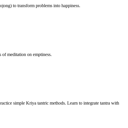
lojong) to transform problems into happiness.
s of meditation on emptiness.
ractice simple Kriya tantric methods. Learn to integrate tantra with