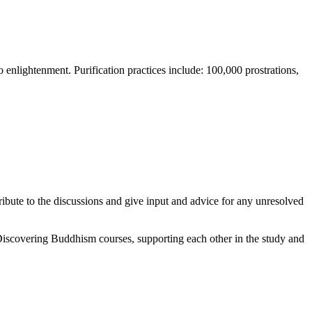
o enlightenment. Purification practices include: 100,000 prostrations,
ute to the discussions and give input and advice for any unresolved
Discovering Buddhism courses, supporting each other in the study and