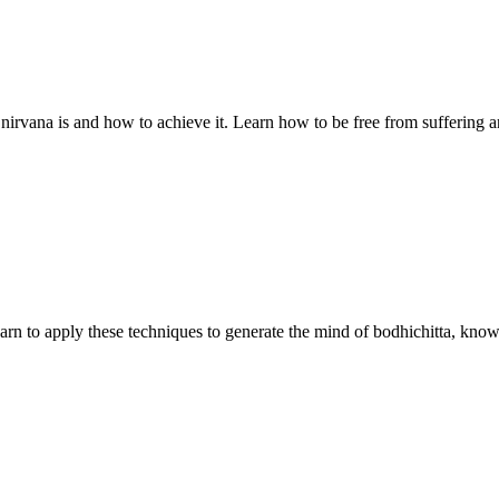
 nirvana is and how to achieve it. Learn how to be free from suffering a
earn to apply these techniques to generate the mind of bodhichitta, know