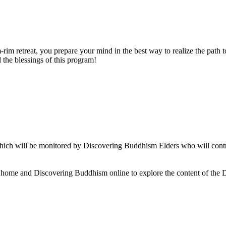
rim retreat, you prepare your mind in the best way to realize the path t
 the blessings of this program!
ch will be monitored by Discovering Buddhism Elders who will contrib
t home and Discovering Buddhism online to explore the content of the 