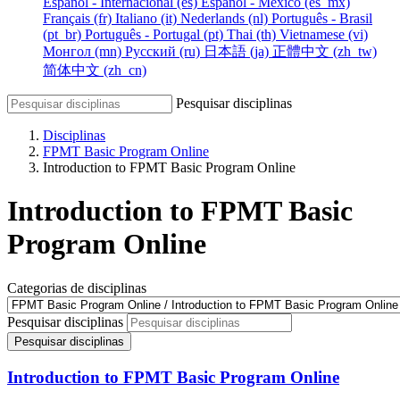
Español - Internacional ‎(es)‎
Español - México ‎(es_mx)‎
Français ‎(fr)‎
Italiano ‎(it)‎
Nederlands ‎(nl)‎
Português - Brasil
‎(pt_br)‎
Português - Portugal ‎(pt)‎
Thai ‎(th)‎
Vietnamese ‎(vi)‎
Монгол ‎(mn)‎
Русский ‎(ru)‎
日本語 ‎(ja)‎
正體中文 ‎(zh_tw)‎
简体中文 ‎(zh_cn)‎
Pesquisar disciplinas
Disciplinas
FPMT Basic Program Online
Introduction to FPMT Basic Program Online
Introduction to FPMT Basic
Program Online
Categorias de disciplinas
Pesquisar disciplinas
Pesquisar disciplinas
Introduction to FPMT Basic Program Online