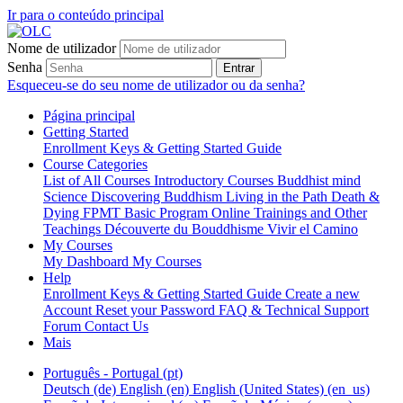
Ir para o conteúdo principal
Nome de utilizador
Senha
Entrar
Esqueceu-se do seu nome de utilizador ou da senha?
Página principal
Getting Started
Enrollment Keys & Getting Started Guide
Course Categories
List of All Courses
Introductory Courses
Buddhist mind
Science
Discovering Buddhism
Living in the Path
Death &
Dying
FPMT Basic Program Online
Trainings and Other
Teachings
Découverte du Bouddhisme
Vivir el Camino
My Courses
My Dashboard
My Courses
Help
Enrollment Keys & Getting Started Guide
Create a new
Account
Reset your Password
FAQ & Technical Support
Forum
Contact Us
Mais
Português - Portugal ‎(pt)‎
Deutsch ‎(de)‎
English ‎(en)‎
English (United States) ‎(en_us)‎