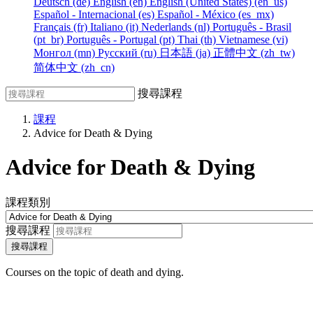
Deutsch ‎(de)‎
English ‎(en)‎
English (United States) ‎(en_us)‎
Español - Internacional ‎(es)‎
Español - México ‎(es_mx)‎
Français ‎(fr)‎
Italiano ‎(it)‎
Nederlands ‎(nl)‎
Português - Brasil
‎(pt_br)‎
Português - Portugal ‎(pt)‎
Thai ‎(th)‎
Vietnamese ‎(vi)‎
Монгол ‎(mn)‎
Русский ‎(ru)‎
日本語 ‎(ja)‎
正體中文 ‎(zh_tw)‎
简体中文 ‎(zh_cn)‎
搜尋課程
課程
Advice for Death & Dying
Advice for Death & Dying
課程類別
搜尋課程
搜尋課程
Courses on the topic of death and dying.