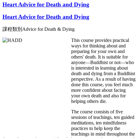
Heart Advice for Death and Dying
Heart Advice for Death and Dying
課程類別
Advice for Death & Dying
This course provides practical
ways for thinking about and
preparing for your own and
others' death. It is suitable for
anyone—Buddhist or not—who
is interested in learning about
death and dying from a Buddhist
perspective. As a result of having
done this course, you feel much
more confident about facing
your own death and also for
helping others die.
The course consists of five
sessions of teachings, ten guided
meditations, ten mindfulness
practices to help keep the
teachings in mind throughout the