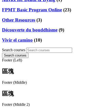
FPMT Basic Program Online
(23)
Other Resources
(3)
Découverte du bouddhisme
(9)
Vivir el camino
(10)
Search courses
Search courses
Footer (Left)
區塊
Footer (Middle)
區塊
Footer (Middle 2)