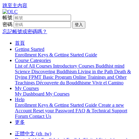
跳至主內容
帳號
密碼
登入
忘記帳號或密碼嗎？
首頁
Getting Started
Enrollment Keys & Getting Started Guide
Course Categories
List of All Courses
Introductory Courses
Buddhist mind
Science
Discovering Buddhism
Living in the Path
Death &
Dying
FPMT Basic Program Online
Trainings and Other
Teachings
Découverte du Bouddhisme
Vivir el Camino
My Courses
My Dashboard
My Courses
Help
Enrollment Keys & Getting Started Guide
Create a new
Account
Reset your Password
FAQ & Technical Support
Forum
Contact Us
更多
正體中文 ‎(zh_tw)‎