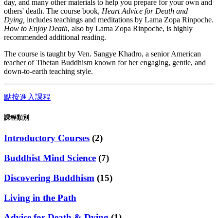
day, and many other materials to help you prepare for your own and
others' death. The course book,
Heart Advice for Death and
Dying,
includes teachings and meditations by Lama Zopa Rinpoche.
How to Enjoy Death
, also by Lama Zopa Rinpoche, is highly
recommended additional reading.
The course is taught by Ven. Sangye Khadro, a senior American
teacher of Tibetan Buddhism known for her engaging, gentle, and
down-to-earth teaching style.
點按進入課程
課程類別
Introductory Courses
(2)
Buddhist Mind Science
(7)
Discovering Buddhism
(15)
Living in the Path
Advice for Death & Dying
(1)