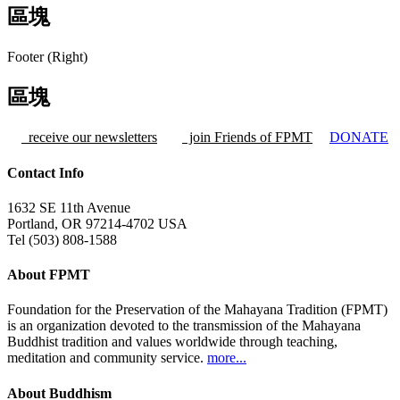
區塊
Footer (Right)
區塊
receive our newsletters
join Friends of FPMT
DONATE
Contact Info
1632 SE 11th Avenue
Portland, OR 97214-4702 USA
Tel (503) 808-1588
About FPMT
Foundation for the Preservation of the Mahayana Tradition (FPMT)
is an organization devoted to the transmission of the Mahayana
Buddhist tradition and values worldwide through teaching,
meditation and community service.
more...
About Buddhism