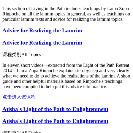
This section of Living in the Path includes teachings by Lama Zopa
Rinpoche on all the lamrim topics in general, as well as teachings on
particular lamrim texts and advice for realizing the lamrim topics.
Advice for Realizing the Lamrim
Advice for Realizing the Lamrim
课程类别
All Topics
In eleven short videos—extracted from the Light of the Path Retreat
2014—Lama Zopa Rinpoche explains step-by-step and very clearly
what we need to do to achieve the realizations of the lamrim. A short
guide and other helpful materials based on Rinpoche's teachings
have been compiled to help put this advice into practice.
点击进入该课程
Atisha's Light of the Path to Enlightenment
Atisha's Light of the Path to Enlightenment
课程类别
All Topics