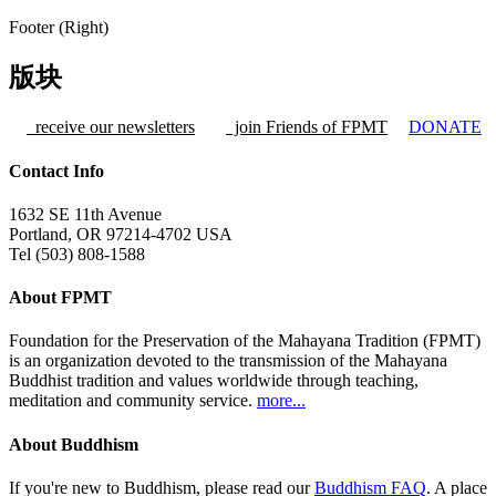
Footer (Right)
版块
receive our newsletters
join Friends of FPMT
DONATE
Contact Info
1632 SE 11th Avenue
Portland, OR 97214-4702 USA
Tel (503) 808-1588
About FPMT
Foundation for the Preservation of the Mahayana Tradition (FPMT)
is an organization devoted to the transmission of the Mahayana
Buddhist tradition and values worldwide through teaching,
meditation and community service.
more...
About Buddhism
If you're new to Buddhism, please read our
Buddhism FAQ
. A place