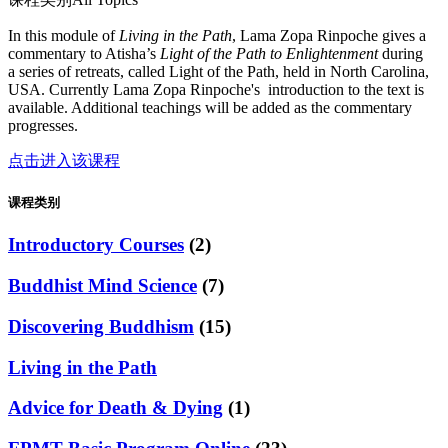
In this module of
Living in the Path
, Lama Zopa Rinpoche gives a
commentary to Atisha’s
Light of the Path to Enlightenment
during
a series of retreats, called Light of the Path, held in North Carolina,
USA. Currently Lama Zopa Rinpoche's introduction to the text is
available. Additional teachings will be added as the commentary
progresses.
点击进入该课程
课程类别
Introductory Courses
(2)
Buddhist Mind Science
(7)
Discovering Buddhism
(15)
Living in the Path
Advice for Death & Dying
(1)