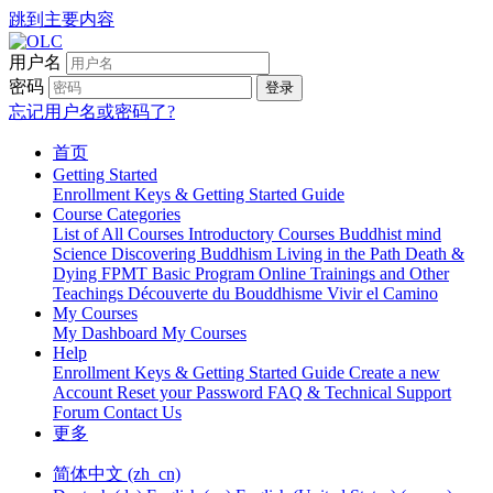
跳到主要内容
用户名
密码
登录
忘记用户名或密码了?
首页
Getting Started
Enrollment Keys & Getting Started Guide
Course Categories
List of All Courses
Introductory Courses
Buddhist mind
Science
Discovering Buddhism
Living in the Path
Death &
Dying
FPMT Basic Program Online
Trainings and Other
Teachings
Découverte du Bouddhisme
Vivir el Camino
My Courses
My Dashboard
My Courses
Help
Enrollment Keys & Getting Started Guide
Create a new
Account
Reset your Password
FAQ & Technical Support
Forum
Contact Us
更多
简体中文 ‎(zh_cn)‎