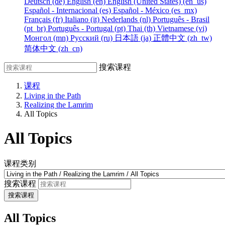
Deutsch ‎(de)‎
English ‎(en)‎
English (United States) ‎(en_us)‎
Español - Internacional ‎(es)‎
Español - México ‎(es_mx)‎
Français ‎(fr)‎
Italiano ‎(it)‎
Nederlands ‎(nl)‎
Português - Brasil
‎(pt_br)‎
Português - Portugal ‎(pt)‎
Thai ‎(th)‎
Vietnamese ‎(vi)‎
Монгол ‎(mn)‎
Русский ‎(ru)‎
日本語 ‎(ja)‎
正體中文 ‎(zh_tw)‎
简体中文 ‎(zh_cn)‎
搜索课程
课程
Living in the Path
Realizing the Lamrim
All Topics
All Topics
课程类别
搜索课程
搜索课程
All Topics