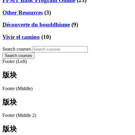
FPMT Basic Program Online
(23)
Other Resources
(3)
Découverte du bouddhisme
(9)
Vivir el camino
(10)
Search courses
Search courses
Footer (Left)
版块
Footer (Middle)
版块
Footer (Middle 2)
版块