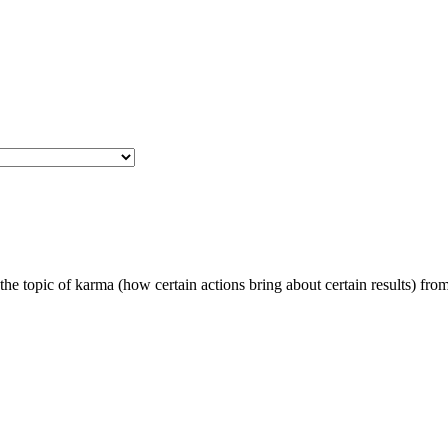
e topic of karma (how certain actions bring about certain results) fro