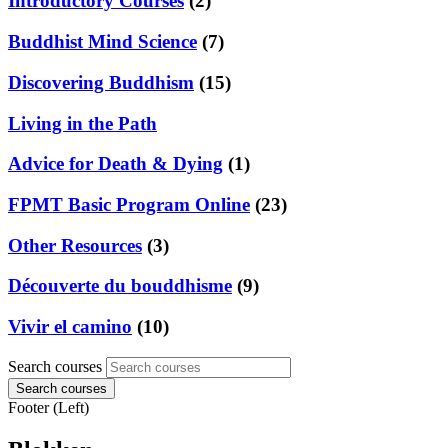
Introductory Courses
(2)
Buddhist Mind Science
(7)
Discovering Buddhism
(15)
Living in the Path
Advice for Death & Dying
(1)
FPMT Basic Program Online
(23)
Other Resources
(3)
Découverte du bouddhisme
(9)
Vivir el camino
(10)
Search courses
Search courses
Footer (Left)