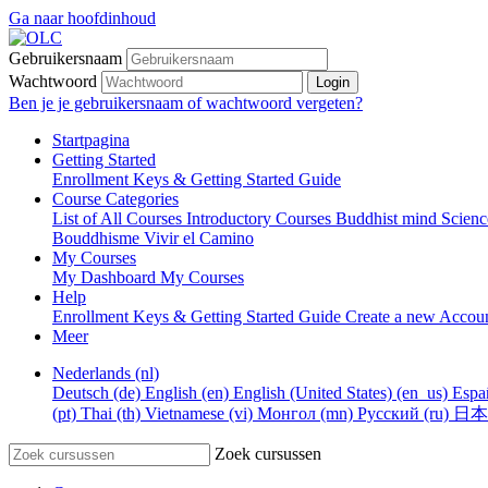
Ga naar hoofdinhoud
Gebruikersnaam
Wachtwoord
Login
Ben je je gebruikersnaam of wachtwoord vergeten?
Startpagina
Getting Started
Enrollment Keys & Getting Started Guide
Course Categories
List of All Courses
Introductory Courses
Buddhist mind Scien
Bouddhisme
Vivir el Camino
My Courses
My Dashboard
My Courses
Help
Enrollment Keys & Getting Started Guide
Create a new Accou
Meer
Nederlands ‎(nl)‎
Deutsch ‎(de)‎
English ‎(en)‎
English (United States) ‎(en_us)‎
Españ
‎(pt)‎
Thai ‎(th)‎
Vietnamese ‎(vi)‎
Монгол ‎(mn)‎
Русский ‎(ru)‎
日本語 
Zoek cursussen