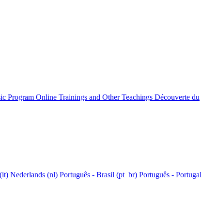
c Program Online
Trainings and Other Teachings
Découverte du
(it)‎
Nederlands ‎(nl)‎
Português - Brasil ‎(pt_br)‎
Português - Portugal