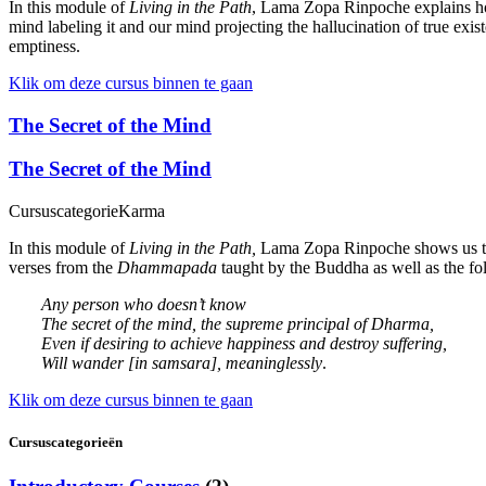
In this module of
Living in the Path
, Lama Zopa Rinpoche explains how
mind labeling it and our mind projecting the hallucination of true ex
emptiness.
Klik om deze cursus binnen te gaan
The Secret of the Mind
The Secret of the Mind
Cursuscategorie
Karma
In this module of
Living in the Path,
Lama Zopa Rinpoche shows us that
verses from the
Dhammapada
taught by the Buddha as well as the f
Any person who doesn’t know
The secret of the mind, the supreme principal of Dharma,
Even if desiring to achieve happiness and destroy suffering,
Will wander [in samsara], meaninglessly
.
Klik om deze cursus binnen te gaan
Cursuscategorieën