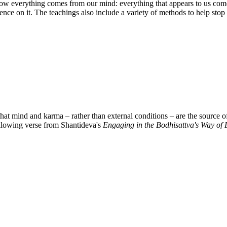
 everything comes from our mind: everything that appears to us comes 
istence on it. The teachings also include a variety of methods to help s
 mind and karma – rather than external conditions – are the source of
ollowing verse from Shantideva's
Engaging in the Bodhisattva's Way of L