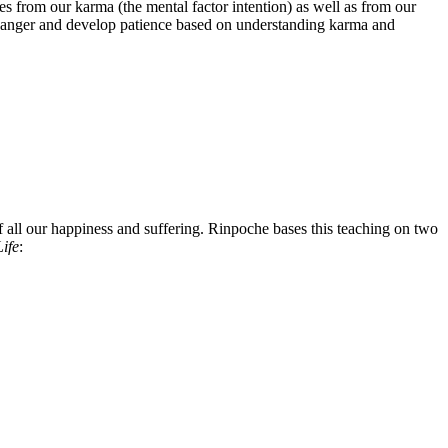
from our karma (the mental factor intention) as well as from our
top anger and develop patience based on understanding karma and
 all our happiness and suffering. Rinpoche bases this teaching on two
ife
: