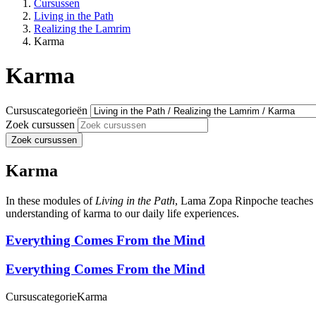
Cursussen
Living in the Path
Realizing the Lamrim
Karma
Karma
Cursuscategorieën
Zoek cursussen
Zoek cursussen
Karma
In these modules of
Living in the Path
, Lama Zopa Rinpoche teaches th
understanding of karma to our daily life experiences.
Everything Comes From the Mind
Everything Comes From the Mind
Cursuscategorie
Karma