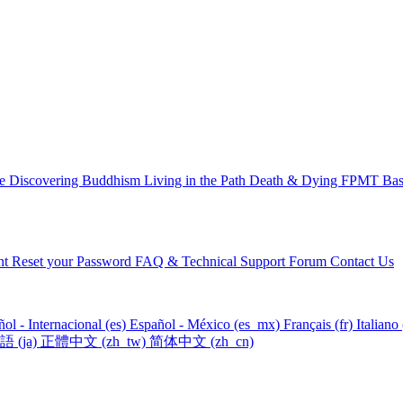
ce
Discovering Buddhism
Living in the Path
Death & Dying
FPMT Basi
nt
Reset your Password
FAQ & Technical Support Forum
Contact Us
ol - Internacional ‎(es)‎
Español - México ‎(es_mx)‎
Français ‎(fr)‎
Italiano ‎
‎(ja)‎
正體中文 ‎(zh_tw)‎
简体中文 ‎(zh_cn)‎