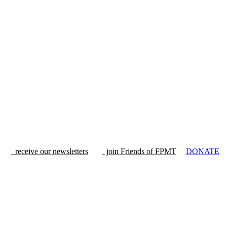
receive our newsletters
join Friends of FPMT
DONATE