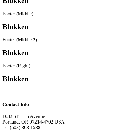
Blokken
Footer (Middle)
Blokken
Footer (Middle 2)
Blokken
Footer (Right)
Blokken
Contact Info
1632 SE 11th Avenue
Portland, OR 97214-4702 USA
Tel (503) 808-1588