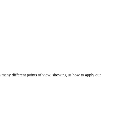
m many different points of view, showing us how to apply our