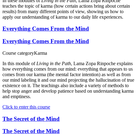
In these modules of
Living in the Path
, Lama Zopa Rinpoche
teaches the topic of karma (how certain actions bring about certain
results) from many different points of view, showing us how to
apply our understanding of karma to our daily life experiences.
Everything Comes From the Mind
Everything Comes From the Mind
Course category
Karma
In this module of
Living in the Path
, Lama Zopa Rinpoche explains
how everything comes from our mind: everything that appears to us
comes from our karma (the mental factor intention) as well as from
our mind labeling it and our mind projecting the hallucination of true
existence on it. The teachings also include a variety of methods to
help stop anger and develop patience based on understanding karma
and emptiness.
Click to enter this course
The Secret of the Mind
The Secret of the Mind