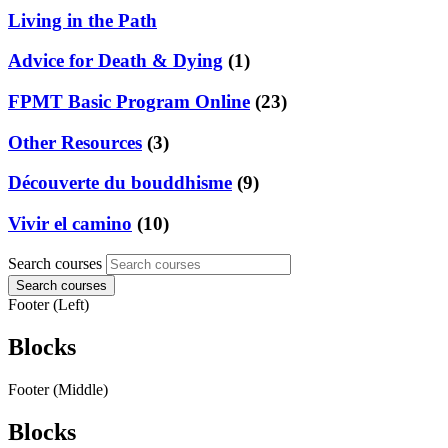
Living in the Path
Advice for Death & Dying
(1)
FPMT Basic Program Online
(23)
Other Resources
(3)
Découverte du bouddhisme
(9)
Vivir el camino
(10)
Search courses
Search courses
Footer (Left)
Blocks
Footer (Middle)
Blocks