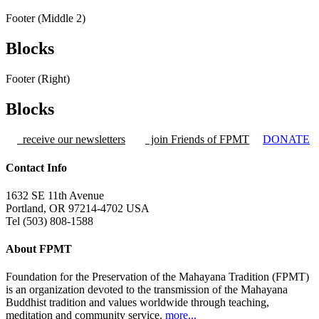
Footer (Middle 2)
Blocks
Footer (Right)
Blocks
receive our newsletters
join Friends of FPMT
DONATE
Contact Info
1632 SE 11th Avenue
Portland, OR 97214-4702 USA
Tel (503) 808-1588
About FPMT
Foundation for the Preservation of the Mahayana Tradition (FPMT)
is an organization devoted to the transmission of the Mahayana
Buddhist tradition and values worldwide through teaching,
meditation and community service.
more...