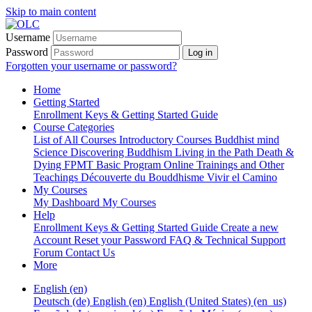
Skip to main content
Username
Password
Log in
Forgotten your username or password?
Home
Getting Started
Enrollment Keys & Getting Started Guide
Course Categories
List of All Courses
Introductory Courses
Buddhist mind
Science
Discovering Buddhism
Living in the Path
Death &
Dying
FPMT Basic Program Online
Trainings and Other
Teachings
Découverte du Bouddhisme
Vivir el Camino
My Courses
My Dashboard
My Courses
Help
Enrollment Keys & Getting Started Guide
Create a new
Account
Reset your Password
FAQ & Technical Support
Forum
Contact Us
More
English ‎(en)‎
Deutsch ‎(de)‎
English ‎(en)‎
English (United States) ‎(en_us)‎