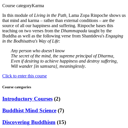
Course category
Karma
In this module of
Living in the Path,
Lama Zopa Rinpoche shows us
that mind and karma – rather than external conditions – are the
source of all our happiness and suffering. Rinpoche bases this
teaching on two verses from the
Dhammapada
taught by the
Buddha as well as the following verse from Shantideva's
Engaging
in the Bodhisattva's Way of Life
:
Any person who doesn’t know
The secret of the mind, the supreme principal of Dharma,
Even if desiring to achieve happiness and destroy suffering,
Will wander [in samsara], meaninglessly
.
Click to enter this course
Course categories
Introductory Courses
(2)
Buddhist Mind Science
(7)
Discovering Buddhism
(15)