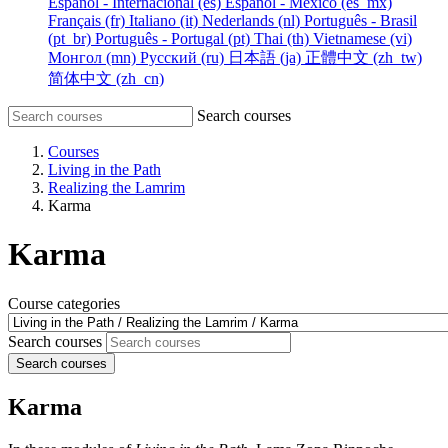
Español - Internacional ‎(es)‎
Español - México ‎(es_mx)‎
Français ‎(fr)‎
Italiano ‎(it)‎
Nederlands ‎(nl)‎
Português - Brasil
‎(pt_br)‎
Português - Portugal ‎(pt)‎
Thai ‎(th)‎
Vietnamese ‎(vi)‎
Монгол ‎(mn)‎
Русский ‎(ru)‎
日本語 ‎(ja)‎
正體中文 ‎(zh_tw)‎
简体中文 ‎(zh_cn)‎
Search courses
Courses
Living in the Path
Realizing the Lamrim
Karma
Karma
Course categories
Search courses
Search courses
Karma